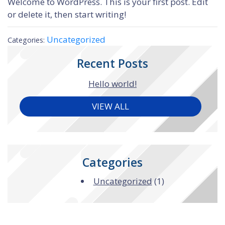
Welcome to WordPress. This is your first post. Edit
or delete it, then start writing!
Uncategorized
Categories:
Recent Posts
Hello world!
VIEW ALL
Categories
Uncategorized
(1)