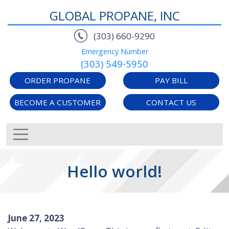
GLOBAL PROPANE, INC
(303) 660-9290
Emergency Number
(303) 549-5950
ORDER PROPANE
PAY BILL
BECOME A CUSTOMER
CONTACT US
Hello world!
June 27, 2023